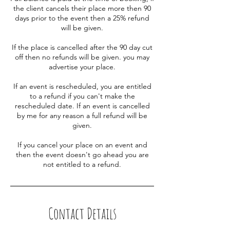
the client cancels their place more then 90
days prior to the event then a 25% refund
will be given.
If the place is cancelled after the 90 day cut
off then no refunds will be given. you may
advertise your place.
If an event is rescheduled, you are entitled
to a refund if you can't make the
rescheduled date. If an event is cancelled
by me for any reason a full refund will be
given.
If you cancel your place on an event and
then the event doesn't go ahead you are
not entitled to a refund.
Contact Details