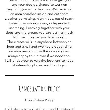
and your dog's a chance to work on
anything you would like too. We can work
on area searches inside and outdoors
weather permitting, high hides, out of reach
hides, how odour moves, independent
searching. Learning together with your
dogs and the group, you can learn as much
from watching as you do working.
The classes will run anywhere between an
hour and a half and two hours depending
on numbers and how the session goes,
always happy to run over if we need too.
I will endeavour to vary the locations to keep
it interesting for us and the dogs.
Cancellation Policy
Cancellation Policy
Full balance is paid at the time of booking, if