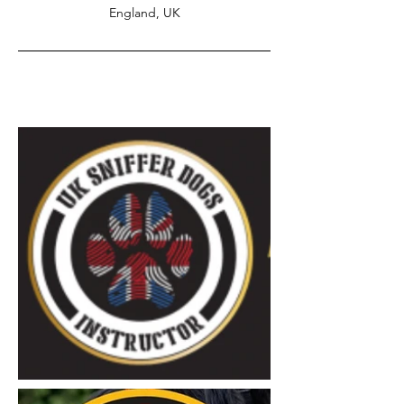
England, UK