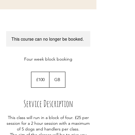
This course can no longer be booked.
Four week block booking
100
British
£100
GB
pounds
Service Description
This class will run in a block of four. £25 per
session for a 2 hour session with a maximum
of 5 dogs and handlers per class.
The aim of the classes will be to give you