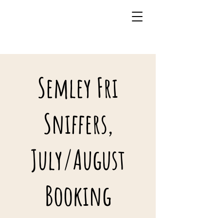
07941 242483
Semley Fri
Sniffers,
July/August
Booking