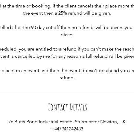
d at the time of booking, if the client cancels their place more t
the event then a 25% refund will be given.
celled after the 90 day cut off then no refunds will be given. yo
place.
cheduled, you are entitled to a refund if you can't make the resc
vent is cancelled by me for any reason a full refund will be give
r place on an event and then the event doesn't go ahead you are
refund.
Contact Details
7c Butts Pond Industrial Estate, Sturminster Newton, UK
+447941242483