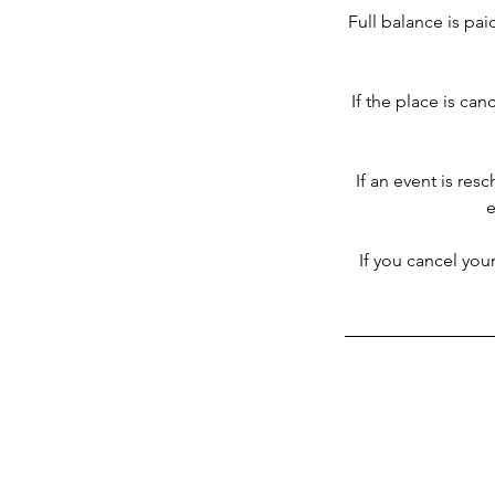
Full balance is pai
If the place is can
If an event is res
e
If you cancel you