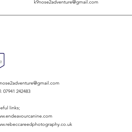
k9nose2adventure@gmail.com
nose2adventure@gmail.com
l: 07941 242483
eful links;
w.endeavourcanine.com
w.rebeccareedphotography.co.uk