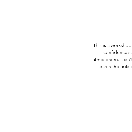
This is a workshop
confidence se
atmosphere. It isn'
search the outsi