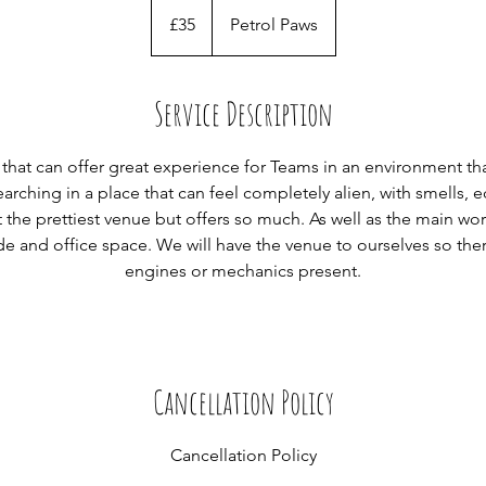
35
British
£35
Petrol Paws
pounds
Service Description
 that can offer great experience for Teams in an environment that
arching in a place that can feel completely alien, with smells,
t the prettiest venue but offers so much. As well as the main w
de and office space. We will have the venue to ourselves so the
engines or mechanics present.
Cancellation Policy
Cancellation Policy