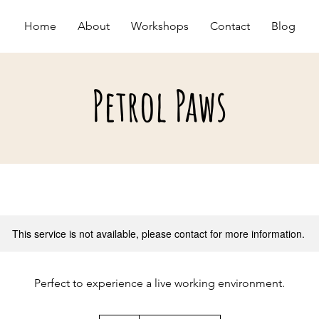
Home
About
Workshops
Contact
Blog
Petrol Paws
This service is not available, please contact for more information.
Perfect to experience a live working environment.