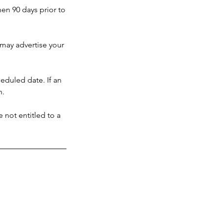
hen 90 days prior to
u may advertise your
heduled date. If an
n.
 not entitled to a