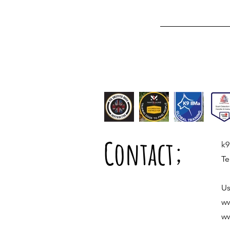
Contact;
k9
Te
Us
ww
ww