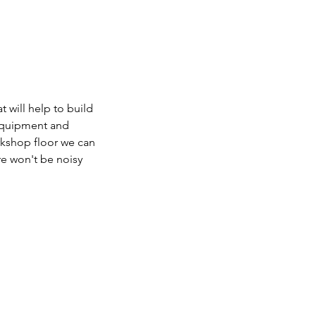
 will help to build
 equipment and
orkshop floor we can
re won't be noisy