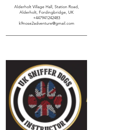
Alderholt Village Hall, Station Road,
Alderholt, Fordingbridge, UK
+447941242483
k9nose2adventure@gmail.com