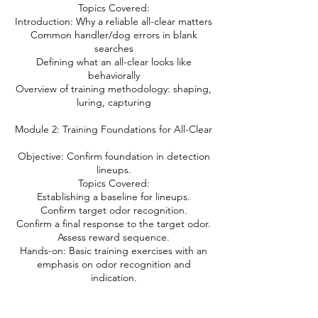
Topics Covered:
Introduction: Why a reliable all-clear matters
Common handler/dog errors in blank
searches
Defining what an all-clear looks like
behaviorally
Overview of training methodology: shaping,
luring, capturing
Module 2: Training Foundations for All-Clear
Objective: Confirm foundation in detection
lineups.
Topics Covered:
Establishing a baseline for lineups.
Confirm target odor recognition.
Confirm a final response to the target odor.
Assess reward sequence.
Hands-on: Basic training exercises with an
emphasis on odor recognition and
indication.