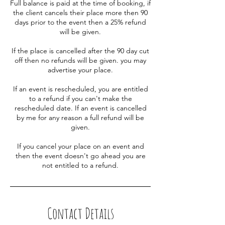
Full balance is paid at the time of booking, if
the client cancels their place more then 90
days prior to the event then a 25% refund
will be given.
If the place is cancelled after the 90 day cut
off then no refunds will be given. you may
advertise your place.
If an event is rescheduled, you are entitled
to a refund if you can't make the
rescheduled date. If an event is cancelled
by me for any reason a full refund will be
given.
If you cancel your place on an event and
then the event doesn't go ahead you are
not entitled to a refund.
Contact Details