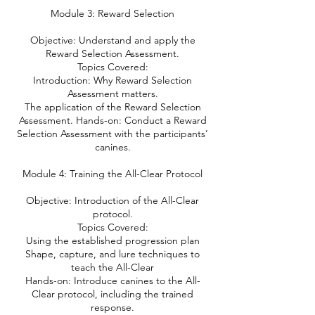
Module 3: Reward Selection
Objective: Understand and apply the
Reward Selection Assessment.
Topics Covered:
Introduction: Why Reward Selection
Assessment matters.
The application of the Reward Selection
Assessment. Hands-on: Conduct a Reward
Selection Assessment with the participants’
canines.
Module 4: Training the All-Clear Protocol
Objective: Introduction of the All-Clear
protocol.
Topics Covered:
Using the established progression plan
Shape, capture, and lure techniques to
teach the All-Clear
Hands-on: Introduce canines to the All-
Clear protocol, including the trained
response.