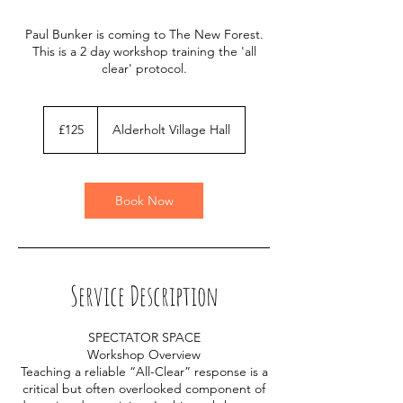
Paul Bunker is coming to The New Forest.
This is a 2 day workshop training the 'all
clear' protocol.
125
British
£125
Alderholt Village Hall
pounds
Book Now
Service Description
SPECTATOR SPACE
Workshop Overview
Teaching a reliable “All-Clear” response is a
critical but often overlooked component of