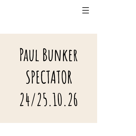
07941 242483
Paul Bunker
SPECTATOR
24/25.10.26