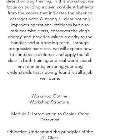
detection dog training. In this workshop, we
focus on building a clear, confident behavior
from the canine that indicates the absence
of target odor. A strong all-clear not only
improves operational efficiency but also
reduces false alerts, conserves the dog’s
energy, and provides valuable clarity to the
handler and supporting team. Through
progressive exercises, we will explore how
to condition, reinforce, and apply the all-
clear in both training and real-world search
environments, ensuring your dog
understands that nothing found is still a job
well done.
Workshop Outline:
Workshop Structure:
Module 1: Introduction to Canine Odor
Detection
Objective: Understand the principles of the
All-Clear.