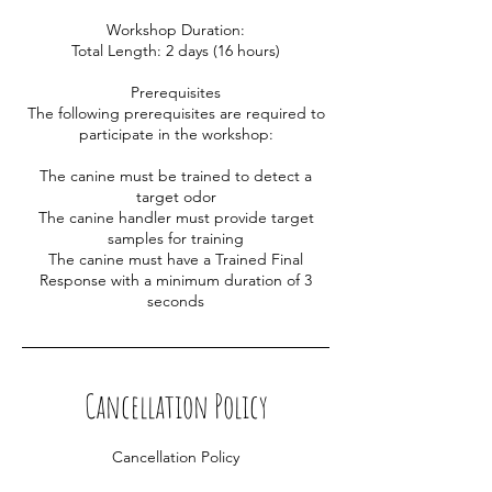
Workshop Duration:
Total Length: 2 days (16 hours)
Prerequisites
The following prerequisites are required to
participate in the workshop:
The canine must be trained to detect a
target odor
The canine handler must provide target
samples for training
The canine must have a Trained Final
Response with a minimum duration of 3
Cancellation Policy
Cancellation Policy