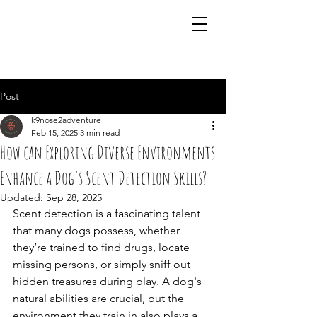
07941 242483
Post
k9nose2adventure
Feb 15, 2025
3 min read
How can Exploring Diverse Environments
Enhance a Dog's Scent Detection Skills?
Updated:
Sep 28, 2025
Scent detection is a fascinating talent 
that many dogs possess, whether 
they’re trained to find drugs, locate 
missing persons, or simply sniff out 
hidden treasures during play. A dog's 
natural abilities are crucial, but the 
environment they train in also plays a 