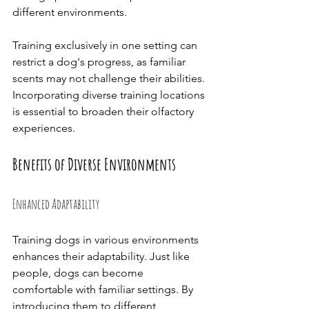
different environments.
Training exclusively in one setting can 
restrict a dog's progress, as familiar 
scents may not challenge their abilities. 
Incorporating diverse training locations 
is essential to broaden their olfactory 
experiences.
Benefits of Diverse Environments
Enhanced Adaptability
Training dogs in various environments 
enhances their adaptability. Just like 
people, dogs can become 
comfortable with familiar settings. By 
introducing them to different 