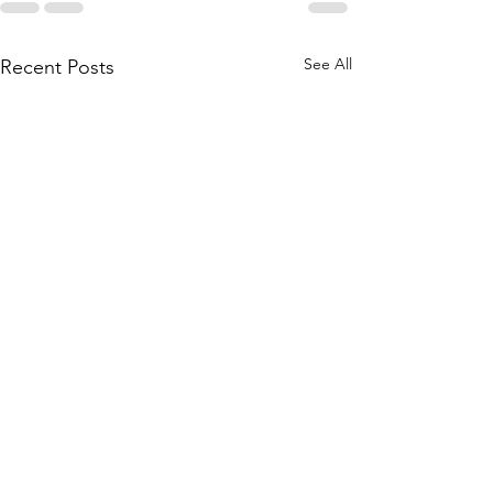
See All
Recent Posts