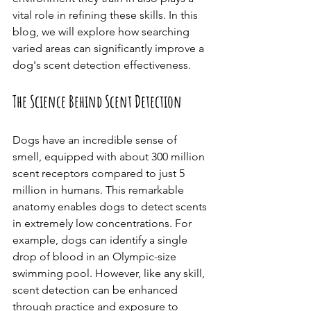
vital role in refining these skills. In this 
blog, we will explore how searching 
varied areas can significantly improve a 
dog's scent detection effectiveness.
The Science Behind Scent Detection
Dogs have an incredible sense of 
smell, equipped with about 300 million 
scent receptors compared to just 5 
million in humans. This remarkable 
anatomy enables dogs to detect scents 
in extremely low concentrations. For 
example, dogs can identify a single 
drop of blood in an Olympic-size 
swimming pool. However, like any skill, 
scent detection can be enhanced 
through practice and exposure to 