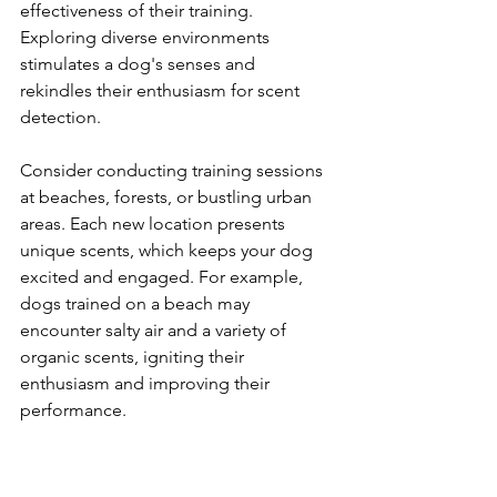
effectiveness of their training. 
Exploring diverse environments 
stimulates a dog's senses and 
rekindles their enthusiasm for scent 
detection.
Consider conducting training sessions 
at beaches, forests, or bustling urban 
areas. Each new location presents 
unique scents, which keeps your dog 
excited and engaged. For example, 
dogs trained on a beach may 
encounter salty air and a variety of 
organic scents, igniting their 
enthusiasm and improving their 
performance.