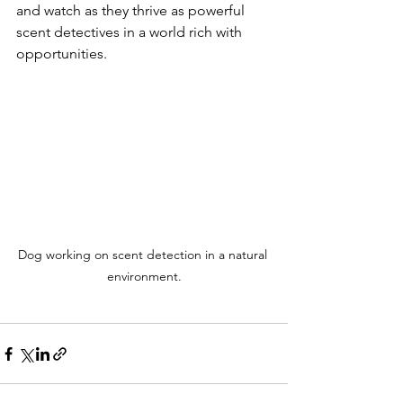
and watch as they thrive as powerful 
scent detectives in a world rich with 
opportunities.
Dog working on scent detection in a natural 
environment.