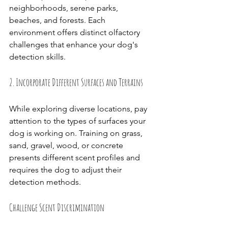
neighborhoods, serene parks, 
beaches, and forests. Each 
environment offers distinct olfactory 
challenges that enhance your dog's 
detection skills.
2. Incorporate Different Surfaces and Terrains
While exploring diverse locations, pay 
attention to the types of surfaces your 
dog is working on. Training on grass, 
sand, gravel, wood, or concrete 
presents different scent profiles and 
requires the dog to adjust their 
detection methods.
Challenge Scent Discrimination