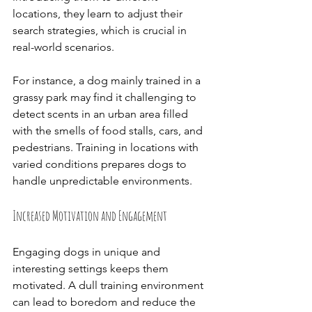
locations, they learn to adjust their 
search strategies, which is crucial in 
real-world scenarios.
For instance, a dog mainly trained in a 
grassy park may find it challenging to 
detect scents in an urban area filled 
with the smells of food stalls, cars, and 
pedestrians. Training in locations with 
varied conditions prepares dogs to 
handle unpredictable environments.
Increased Motivation and Engagement
Engaging dogs in unique and 
interesting settings keeps them 
motivated. A dull training environment 
can lead to boredom and reduce the 