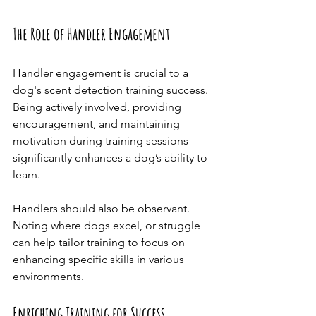
The Role of Handler Engagement
Handler engagement is crucial to a 
dog's scent detection training success. 
Being actively involved, providing 
encouragement, and maintaining 
motivation during training sessions 
significantly enhances a dog’s ability to 
learn.
Handlers should also be observant. 
Noting where dogs excel, or struggle 
can help tailor training to focus on 
enhancing specific skills in various 
environments.
Enriching Training for Success