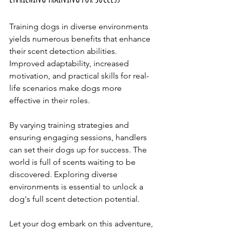
Training dogs in diverse environments 
yields numerous benefits that enhance 
their scent detection abilities. 
Improved adaptability, increased 
motivation, and practical skills for real-
life scenarios make dogs more 
effective in their roles.
By varying training strategies and 
ensuring engaging sessions, handlers 
can set their dogs up for success. The 
world is full of scents waiting to be 
discovered. Exploring diverse 
environments is essential to unlock a 
dog's full scent detection potential. 
Let your dog embark on this adventure, 