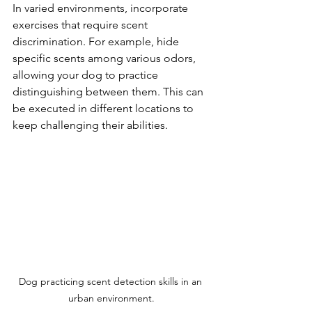
In varied environments, incorporate 
exercises that require scent 
discrimination. For example, hide 
specific scents among various odors, 
allowing your dog to practice 
distinguishing between them. This can 
be executed in different locations to 
keep challenging their abilities.
Dog practicing scent detection skills in an 
urban environment.