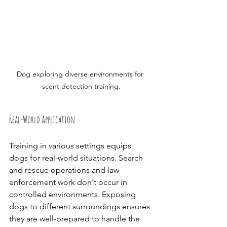
Dog exploring diverse environments for 
scent detection training.
Real-World Application
Training in various settings equips 
dogs for real-world situations. Search 
and rescue operations and law 
enforcement work don't occur in 
controlled environments. Exposing 
dogs to different surroundings ensures 
they are well-prepared to handle the 