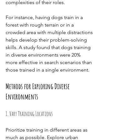
complexities of their roles.
For instance, having dogs train in a 
forest with rough terrain or in a 
crowded area with multiple distractions 
helps develop their problem-solving 
skills. A study found that dogs training 
in diverse environments were 20% 
more effective in search scenarios than 
those trained in a single environment.
Methods for Exploring Diverse 
Environments
1. Vary Training Locations
Prioritize training in different areas as 
much as possible. Explore urban 